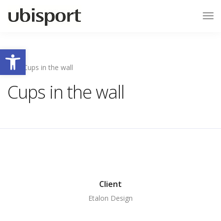
Tog
Nav
Ouvrir la barre d’outils
Cups in the wall
Cups in the wall
Client
Etalon Design