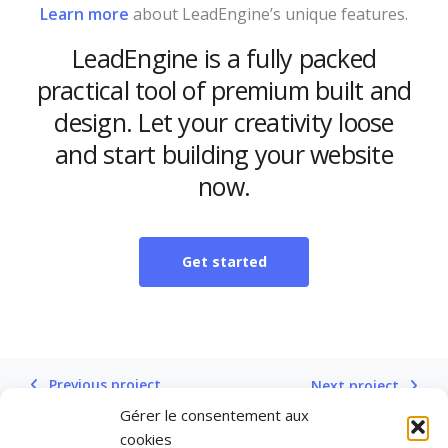
Learn more
about LeadEngine’s unique features.
LeadEngine is a fully packed
practical tool of premium built and
design. Let your creativity loose
and start building your website
now.
Get started
Previous project
Next project
Gérer le consentement aux
cookies