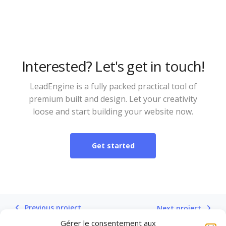
Interested? Let's get in touch!
LeadEngine is a fully packed practical tool of
premium built and design. Let your creativity
loose and start building your website now.
Get started
Previous project
Next project
Gérer le consentement aux