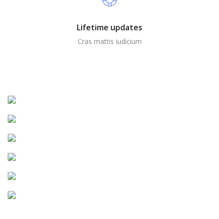
Lifetime updates
Cras mattis iudicium