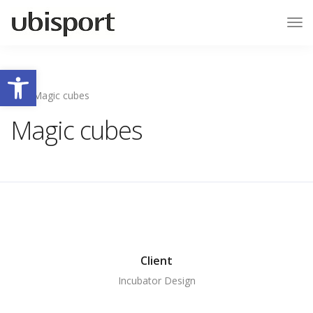
Tog
Nav
Ouvrir la barre d’outils
Magic cubes
Magic cubes
Client
Incubator Design