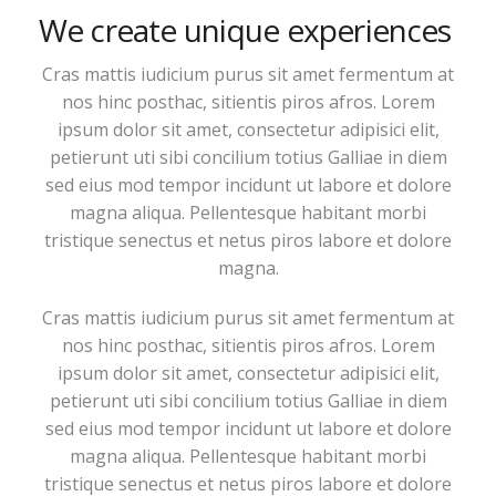
We create unique experiences
Cras mattis iudicium purus sit amet fermentum at
nos hinc posthac, sitientis piros afros. Lorem
ipsum dolor sit amet, consectetur adipisici elit,
petierunt uti sibi concilium totius Galliae in diem
sed eius mod tempor incidunt ut labore et dolore
magna aliqua. Pellentesque habitant morbi
tristique senectus et netus piros labore et dolore
magna.
Cras mattis iudicium purus sit amet fermentum at
nos hinc posthac, sitientis piros afros. Lorem
ipsum dolor sit amet, consectetur adipisici elit,
petierunt uti sibi concilium totius Galliae in diem
sed eius mod tempor incidunt ut labore et dolore
magna aliqua. Pellentesque habitant morbi
tristique senectus et netus piros labore et dolore