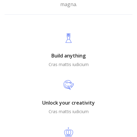
magna.
Build anything
Cras mattis iudicium
Unlock your creativity
Cras mattis iudicium