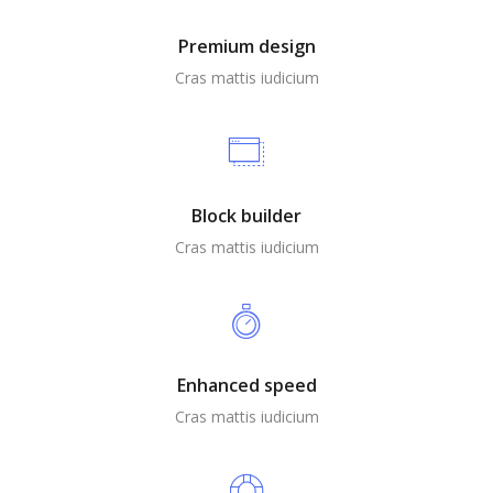
Premium design
Cras mattis iudicium
Block builder
Cras mattis iudicium
Enhanced speed
Cras mattis iudicium